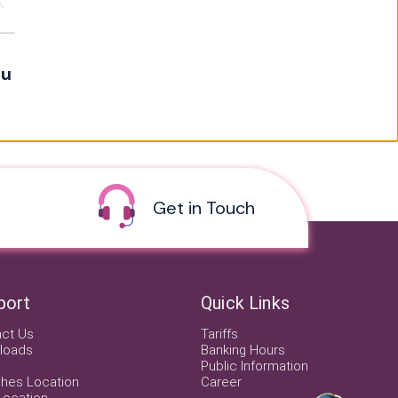
ou
Get in Touch
port
Quick Links
act Us
Tariffs
loads
Banking Hours
Public Information
hes Location
Career