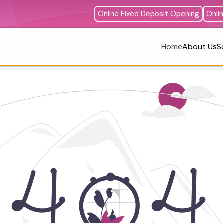
Online Fixed Deposit Opening
Onli
Home
About Us
S