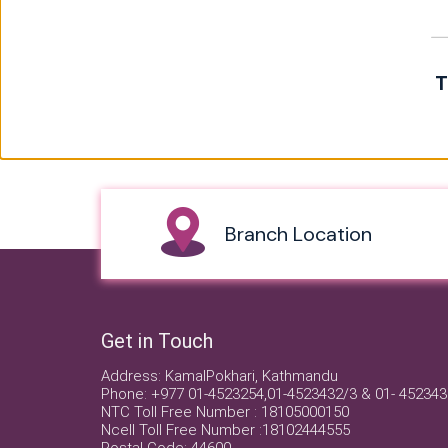
T
Branch Location
Get in Touch
Address: KamalPokhari, Kathmandu
Phone: +977 01-4523254,01-4523432/3 & 01- 452343
NTC Toll Free Number : 18105000150
Ncell Toll Free Number :18102444555