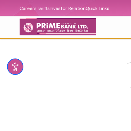
Careers
Tariffs
Investor Relation
Quick Links