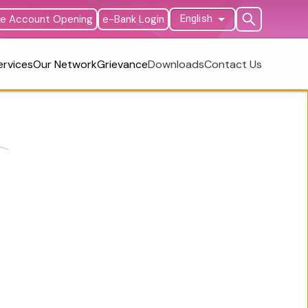
ne Account Opening
e-Bank Login
English
ervices
Our Network
Grievance
Downloads
Contact Us